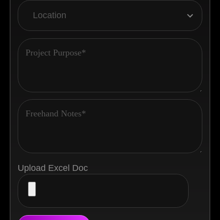
Upload Excel Doc