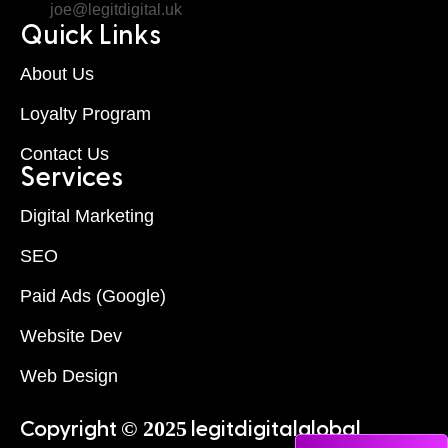
joe@legitdigital.uk
Quick Links
About Us
Loyalty Program
Contact Us
Services
Digital Marketing
SEO
Paid Ads (Google)
Website Dev
Web Design
© 2025
Copyright
legitdigitalglobal