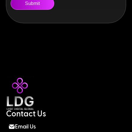
Contact Us
Email Us