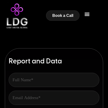
Book a Call
Report and Data