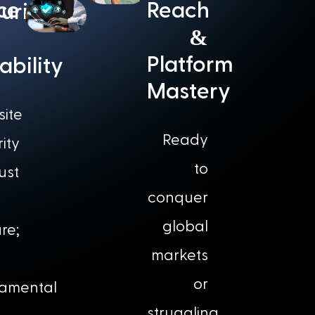
nce
Reach
urity
&
Platform
iability
Mastery
ite
Ready
ity
to
just
conquer
global
re;
markets
or
amental
struggling