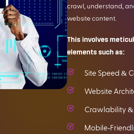
crawl, understand, an
website content.
This involves meticu
elements such as:
&
Site Speed
C
Website Archi
&
Crawlability
-
Mobile
Friendl