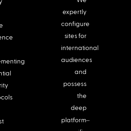
We
y
expertly
configure
ne
sites for
ence
international
audiences
ementing
and
tial
possess
ity
the
ocols
deep
–
platform
st