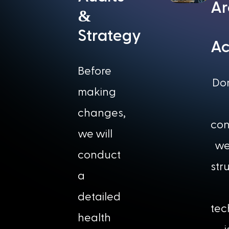
Ar
&
Strategy
Ac
Before
Do
making
changes,
con
we will
we
conduct
str
a
detailed
tec
health