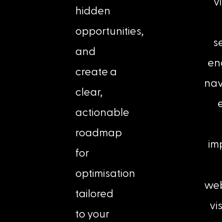
vi
hidden
opportunities,
s
and
en
create a
nav
clear,
e
actionable
roadmap
im
for
optimisation
web
tailored
vis
to your