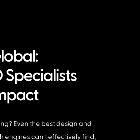
Global:
 Specialists
Impact
ing? Even the best design and
'
ch engines can
t effectively find,