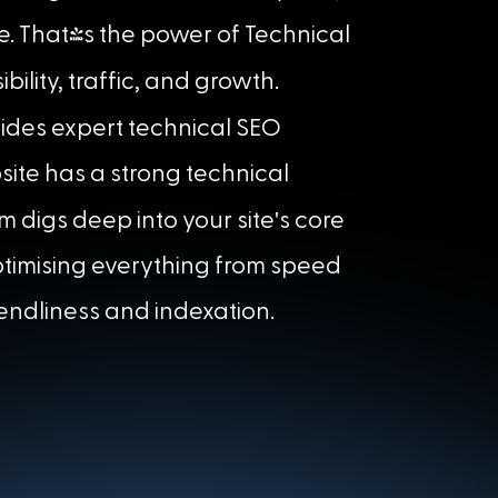
e. That's the power of Technical
ibility, traffic, and growth.
ides expert technical SEO
site has a strong technical
'
m digs deep into your site
s core
optimising everything from speed
iendliness and indexation.