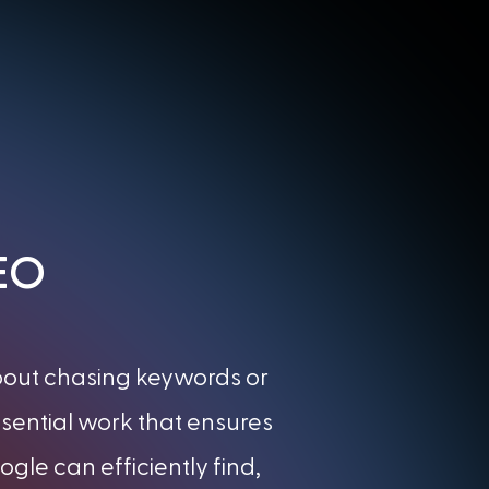
SEO
about chasing keywords or
essential work that ensures
gle can efficiently find,