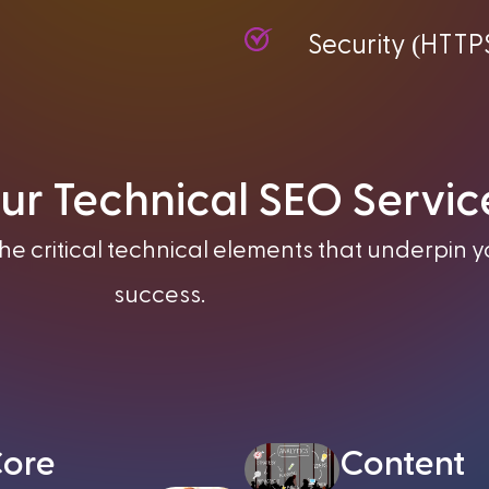
(
Security
HTTP
ur Technical SEO Servic
e critical technical elements that underpin y
success.
ore
Content