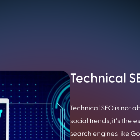
Technical 
Technical SEO is not 
social trends; it’s the 
search engines like Goo