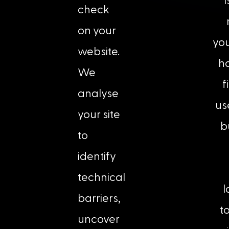
check
on your
you
website.
ha
We
f
analyse
us
your site
b
to
identify
technical
l
barriers,
t
uncover