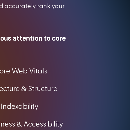
d accurately rank your
lous attention to core
ore Web Vitals
&
tecture
Structure
Indexability
&
iness
Accessibility