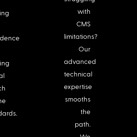
with
ing
CMS
limitations?
idence
Our
advanced
ing
technical
al
expertise
ch
smooths
ne
the
dards.
path.