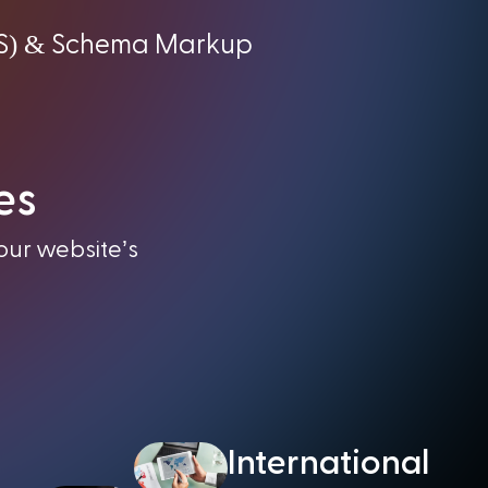
) &
S
Schema Markup
es
our website’s
International