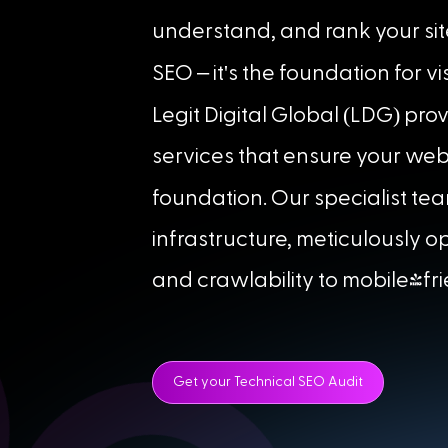
understand, and rank your sit
'
SEO – it
s the foundation for vis
(
)
Legit Digital Global
LDG
prov
services that ensure your web
foundation. Our specialist tea
infrastructure, meticulously 
and crawlability to mobile-fr
Get your Technical SEO Audit