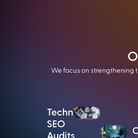
O
We focus on strengthening th
Technical
SEO
C
Audits