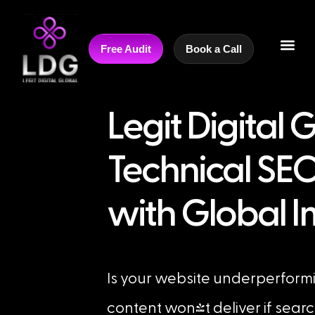
Free Audit
Book a Call
Legit Digital 
Technical SEO
with Global 
Is your website underperform
content won't deliver if sear