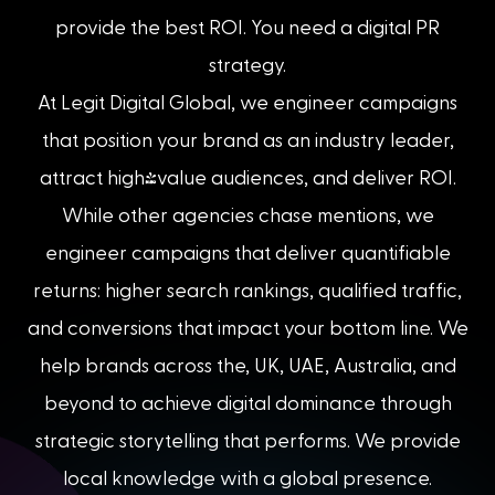
provide the best ROI. You need a digital PR
strategy.
At Legit Digital Global, we engineer campaigns
that position your brand as an industry leader,
attract high-value audiences, and deliver ROI.
While other agencies chase mentions, we
engineer campaigns that deliver quantifiable
returns: higher search rankings, qualified traffic,
and conversions that impact your bottom line. We
help brands across the, UK, UAE, Australia, and
beyond to achieve digital dominance through
strategic storytelling that performs. We provide
local knowledge with a global presence.