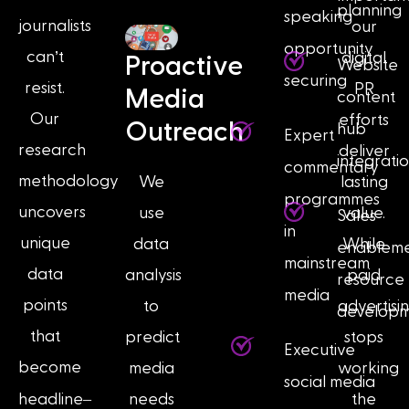
planning
speaking
journalists
our
opportunity
can’t
digital
Proactive
Website
securing
resist.
PR
Media
content
Our
efforts
Outreach
hub
Expert
research
deliver
integrati
commentary
methodology
We
lasting
programmes
uncovers
use
value.
Sales
in
unique
data
While
enablem
mainstream
data
analysis
paid
resource
media
points
to
advertisi
develop
that
predict
stops
Executive
become
media
working
social media
–
headline
needs
the