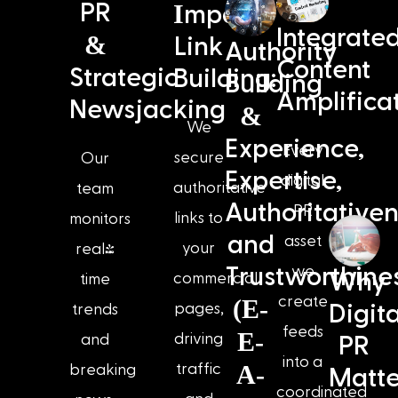
I
PR
mpact
Integrate
&
Link
Authority
Content
Strategic
Building:
Building
Amplifica
Newsjacking
&
We
Experience,
Every
secure
Our
Expertise,
digital
authoritative
team
Authoritativen
PR
links to
monitors
and
asset
your
real-
we
Trustworthine
Why
commercial
time
create
(E-
pages,
Digita
trends
feeds
E-
driving
and
PR
into a
A-
traffic
breaking
Matte
coordinated