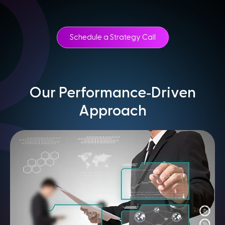
Schedule a Strategy Call
-
Our Performance
Driven
Approach