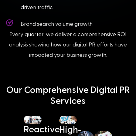
driven traffic
Brand search volume growth
Every quarter, we deliver a comprehensive ROI
analysis showing how our digital PR efforts have
impacted your business growth.
Our Comprehensive Digital PR
Services
-
Reactive
High