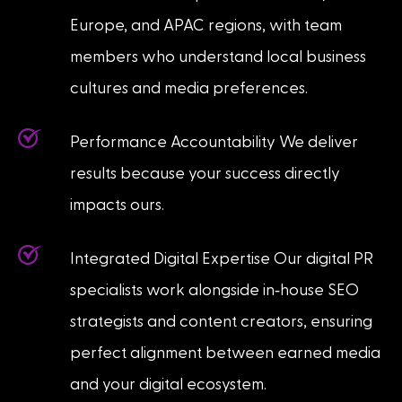
Europe, and APAC regions, with team
members who understand local business
cultures and media preferences.
Performance Accountability We deliver
results because your success directly
impacts ours.
Integrated Digital Expertise Our digital PR
-
specialists work alongside in
house SEO
strategists and content creators, ensuring
perfect alignment between earned media
and your digital ecosystem.