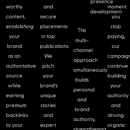
presence
worthy
and
moment
development
content,
secure
you
establishing
placements
stop
This
your
in top
paying,
–
multi
brand
publications.
our
channel
as an
We
campaig
approach
authoritative
pitch
continue
simultaneously
source
your
building
builds
while
brand’s
your
personal
earning
unique
authority
and
premium
stories
and
brand
backlinks
and
driving
authority,
to your
expert
organic
strengthening