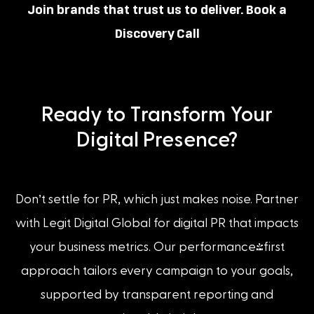
Join brands that trust us to deliver. Book a
Discovery Call
Ready to Transform Your
Digital Presence?
Don’t settle for PR, which just makes noise. Partner
with Legit Digital Global for digital PR that impacts
your business metrics. Our performance-first
approach tailors every campaign to your goals,
supported by transparent reporting and