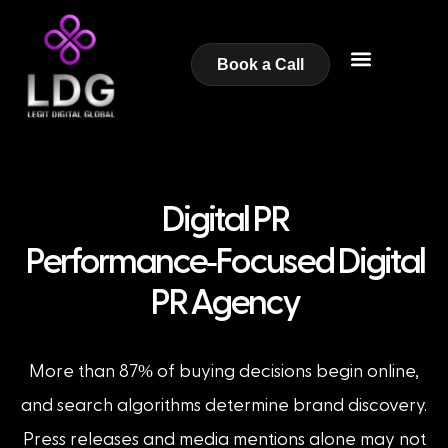
Book a Call
Digital PR
-
Performance
Focused Digital
PR Agency
%
More than 87
of buying decisions begin online,
and search algorithms determine brand discovery.
Press releases and media mentions alone may not