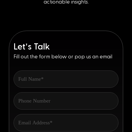
actionable insights.
'
Let
s Talk
Fill out the form below or pop us an email