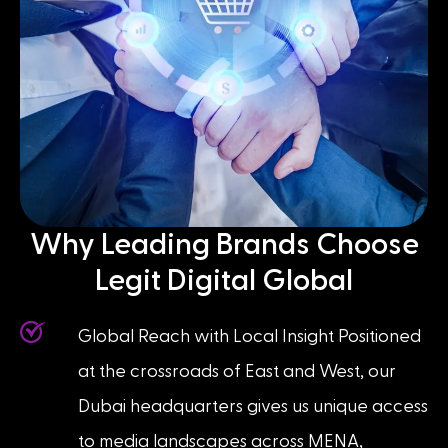
Why Leading Brands Choose
Legit Digital Global
Global Reach with Local Insight Positioned
at the crossroads of East and West, our
Dubai headquarters gives us unique access
to media landscapes across MENA,