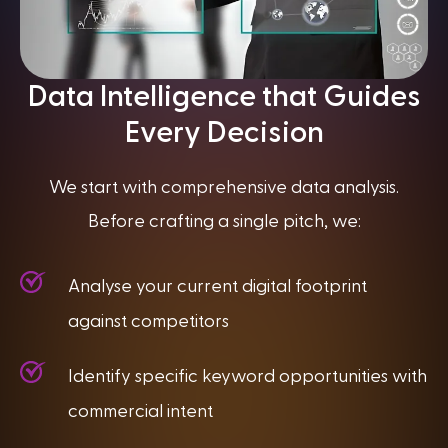
Data Intelligence that Guides
Every Decision
We start with comprehensive data analysis.
Before crafting a single pitch, we:
Analyse your current digital footprint
against competitors
Identify specific keyword opportunities with
commercial intent