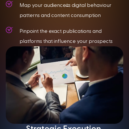
Map your audience's digital behaviour
patterns and content consumption
Pinpoint the exact publications and
platforms that influence your prospects
Strategic Execution,