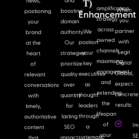
and
news,
T)
amplification
When
boosting
positioning
Enhancement
strategy
you
domain
your
across
partner
We
authority.
brand
owned
with
position
Our
at the
channels,
Legit
your
strategies
heart
maximising
Digital
key
prioritize
of
engagement
Global,
executives
quality
relevant
and
expect
as
over
conversations
extending
concrete
thought
quantity
with
the
results:
leaders
for
timely,
lifespan
through
lasting
authoritative
of
Im
a
SEO
content
your
S
systematic
impact.
that