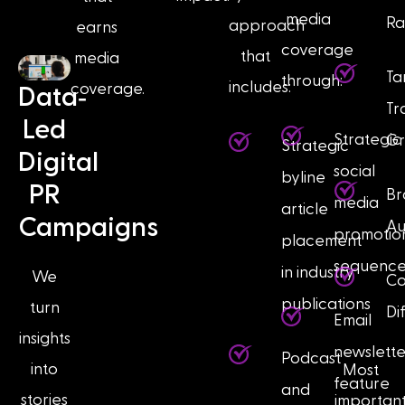
media
Ra
approach
earns
coverage
that
media
Ta
through:
includes:
coverage.
-
Data
Tr
Led
Strategic
G
Strategic
Digital
social
byline
PR
Br
media
article
Campaigns
Au
promotio
placement
sequence
in industry
We
Co
publications
turn
Di
Email
insights
newslette
Podcast
into
Most
feature
and
stories
important