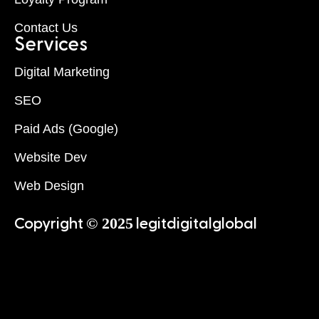
Contact Us
Services
Digital Marketing
SEO
Paid Ads (Google)
Website Dev
Web Design
© 2025
Copyright
legitdigitalglobal