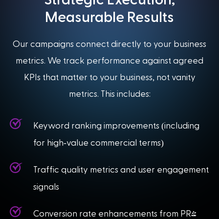
Measurable Results
Our campaigns connect directly to your business
metrics. We track performance against agreed
KPIs that matter to your business, not vanity
metrics. This includes:
(
Keyword ranking improvements
including
-
)
for high
value commercial terms
Traffic quality metrics and user engagement
signals
Conversion rate enhancements from PR-