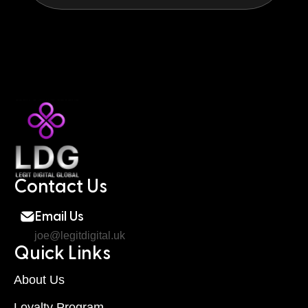
Contact Us
Email Us
joe@legitdigital.uk
Quick Links
About Us
Loyalty Program