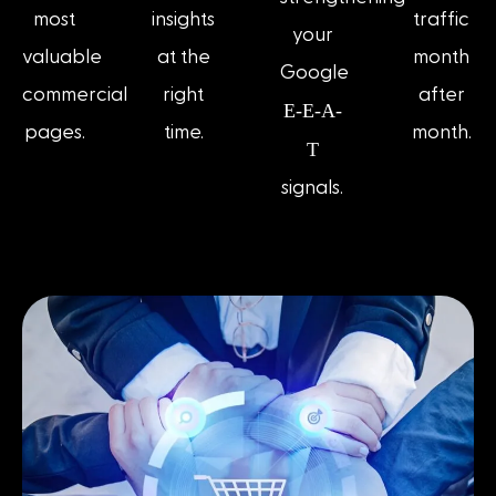
most
insights
traffic
your
valuable
at the
month
Google
commercial
right
after
E-E-A-
pages.
time.
month.
T
signals.