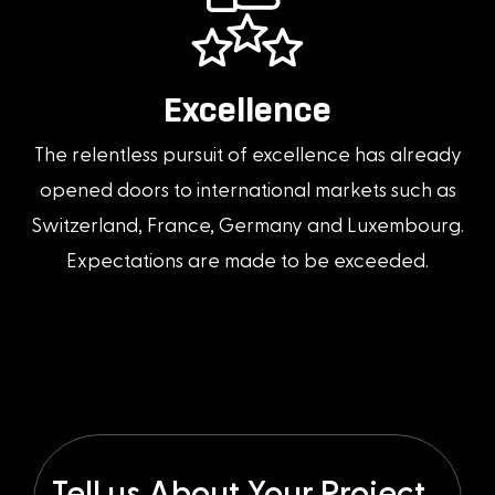
Excellence
The relentless pursuit of excellence has already
opened doors to international markets such as
Switzerland, France, Germany and Luxembourg.
Expectations are made to be exceeded.
Tell us About Your Project