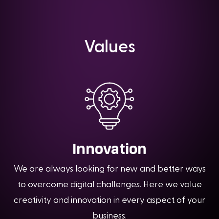
Values
Innovation
We are always looking for new and better ways
to overcome digital challenges. Here we value
creativity and innovation in every aspect of your
business.