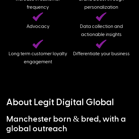
frequency
personalization
Advocacy
Data collection and
actionable insights
Long term customer loyalty
Differentiate your business
engagement
About Legit Digital Global
&
Manchester born
bred, with a
global outreach