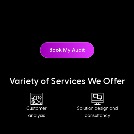
Book My Audit
Variety of Services We Offer
Customer
Solution design and
analysis
consultancy