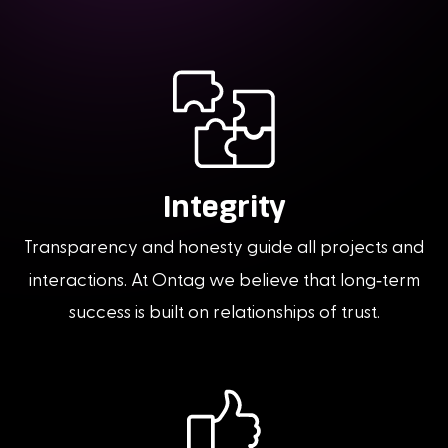
Integrity
Transparency and honesty guide all projects and
-
interactions. At Ontag we believe that long
term
success is built on relationships of trust.