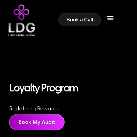
Book a Call
Loyalty Program
Redefining Rewards
Book My Audit