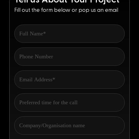
Fill out the form below or pop us an email