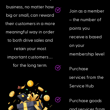
business, no matter how
Join as a member
big or small, can reward
– the number of
their customers in a more
points you
meaningful way in order
receive is based
to both drive sales and
on your
retain your most
membership level
important customers…
for the long term.
Purchase
services from the
Service Hub
Purchase goods
and services from