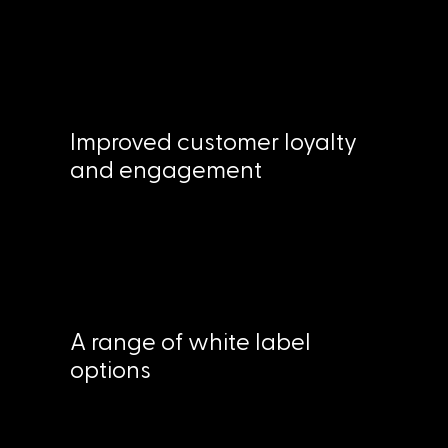
Improved customer loyalty
and engagement
A range of white label
options