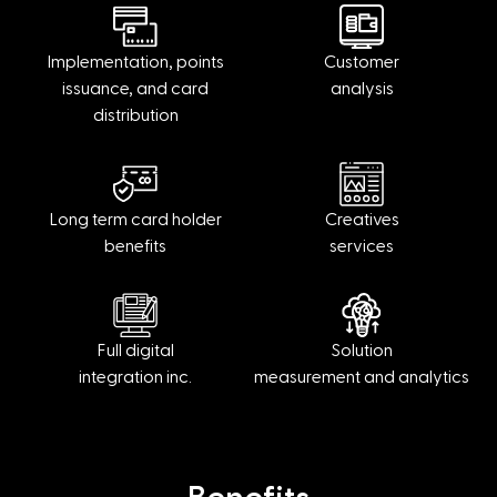
Implementation, points
Customer
issuance, and card
analysis
distribution
Long term card holder
Creatives
benefits
services
Full digital
Solution
integration inc.
measurement and analytics