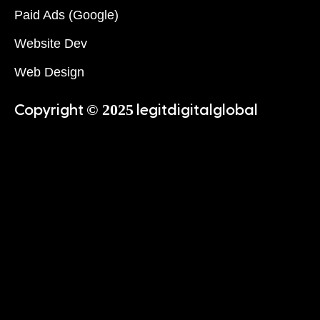
Paid Ads (Google)
Website Dev
Web Design
© 2025
Copyright
legitdigitalglobal