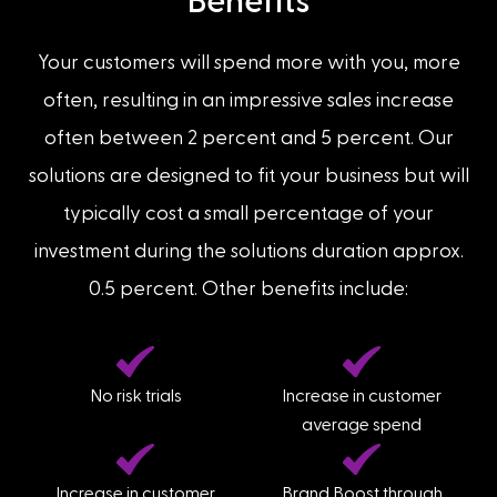
Benefits
Your customers will spend more with you, more
often, resulting in an impressive sales increase
often between 2 percent and 5 percent. Our
solutions are designed to fit your business but will
typically cost a small percentage of your
investment during the solutions duration approx.
0.5 percent. Other benefits include:
No risk trials
Increase in customer
average spend
Increase in customer
Brand Boost through