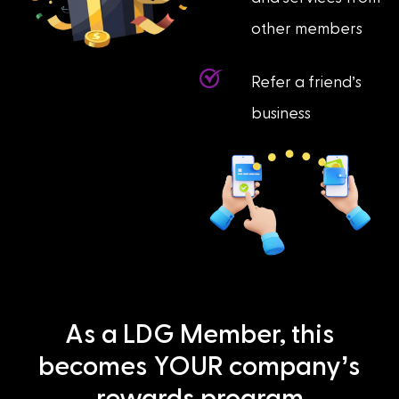
other members
Refer a friend’s
business
As a LDG Member, this
becomes YOUR company’s