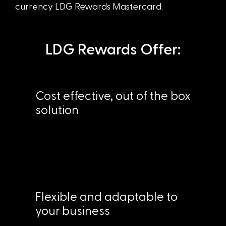
currency LDG Rewards Mastercard.
LDG Rewards Offer:
Cost effective, out of the box
solution
Flexible and adaptable to
your business