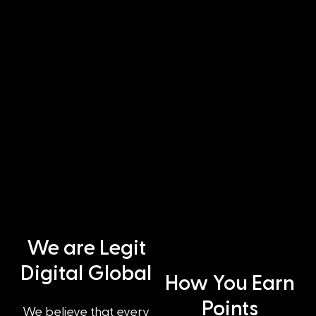
We are Legit
Digital Global
How You Earn
Points
We believe that every