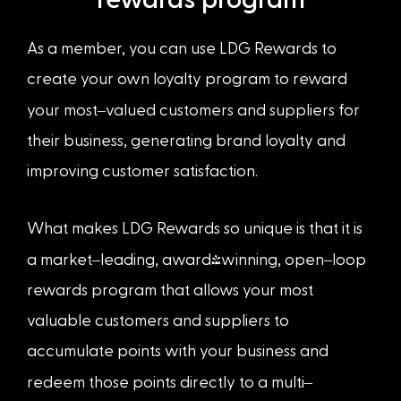
rewards program
As a member, you can use LDG Rewards to
create your own loyalty program to reward
–
your most
valued customers and suppliers for
their business, generating brand loyalty and
improving customer satisfaction.
What makes LDG Rewards so unique is that it is
–
–
a market
leading, award-winning, open
loop
rewards program that allows your most
valuable customers and suppliers to
accumulate points with your business and
–
redeem those points directly to a multi