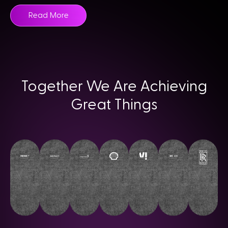
Read More
Together We Are Achieving
Great Things