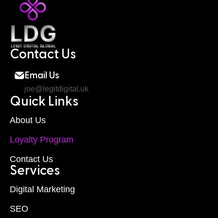
Contact Us
Email Us
joe@legitdigital.uk
Quick Links
About Us
Loyalty Program
Contact Us
Services
Digital Marketing
SEO