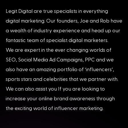
Legit Digital are true specialists in everything
digital marketing. Our founders, Joe and Rob have
a wealth of industry experience and head up our
fantastic team of specialist digital marketers.
We are expert in the ever changing worlds of
SEO, Social Media Ad Campaigns, PPC and we
also have an amazing portfolio of ‘influencers’,
sports stars and celebrities that we partner with.
We can also assist you If you are looking to
increase your online brand awareness through
the exciting world of influencer marketing.